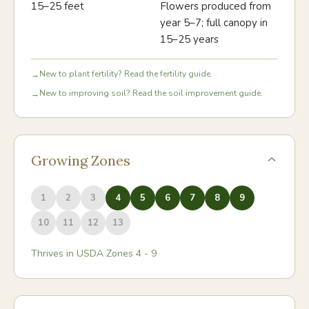
15–25 feet
Flowers produced from
year 5–7; full canopy in
15–25 years
New to plant fertility? Read the fertility guide.
→
New to improving soil? Read the soil improvement guide.
→
Growing Zones
1
2
3
4
5
6
7
8
9
10
11
12
13
Thrives in USDA Zones
4
-
9