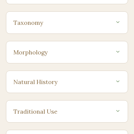
Taxonomy
Morphology
Natural History
Traditional Use