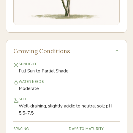
Growing Conditions
SUNLIGHT
Full Sun to Partial Shade
WATER NEEDS
Moderate
SOIL
Well-draining, slightly acidic to neutral soil; pH
5.5–7.5
SPACING
DAYS TO MATURITY