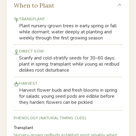
When to Plant
TRANSPLANT
Plant nursery-grown trees in early spring or fall
while dormant; water deeply at planting and
weekly through the first growing season
DIRECT SOW
Scarify and cold-stratify seeds for 30–60 days;
plant in spring; transplant while young as redbud
dislikes root disturbance
HARVEST
Harvest flower buds and fresh blooms in spring
for salads; young seed pods are edible before
they harden; flowers can be pickled
PHENOLOGY (NATURAL TIMING CUES)
Transplant
Nursery-grown redbuds establish most reliably when