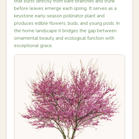
that burst directly from bare branches and trunk
before leaves emerge each spring. It serves as a
keystone early-season pollinator plant and
produces edible flowers, buds, and young pods. In
the home landscape it bridges the gap between
ornamental beauty and ecological function with
exceptional grace.