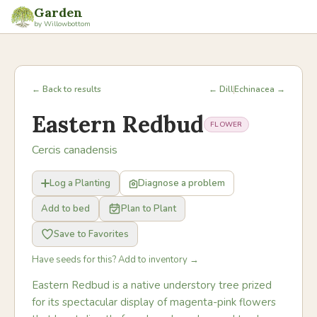
Garden
by Willowbottom
← Back to results
← Dill
Echinacea →
Eastern Redbud
FLOWER
Cercis canadensis
Log a Planting
Diagnose a problem
Add to bed
Plan to Plant
Save to Favorites
Have seeds for this? Add to inventory →
Eastern Redbud is a native understory tree prized
for its spectacular display of magenta-pink flowers