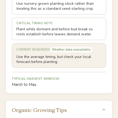
Use nursery-grown planting stock rather than
treating this as a standard seed-starting crop.
CRITICAL TIMING NOTE
Plant while dormant and before bud break so
roots establish before leaves demand water.
Weather data unavailable
CURRENT READINESS
Use the average timing, but check your local
forecast before planting.
TYPICAL HARVEST WINDOW
March to May
Organic Growing Tips