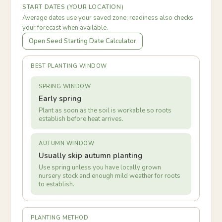
START DATES (YOUR LOCATION)
Average dates use your saved zone; readiness also checks
your forecast when available.
Open Seed Starting Date Calculator
BEST PLANTING WINDOW
SPRING WINDOW
Early spring
Plant as soon as the soil is workable so roots
establish before heat arrives.
AUTUMN WINDOW
Usually skip autumn planting
Use spring unless you have locally grown
nursery stock and enough mild weather for roots
to establish.
PLANTING METHOD