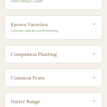
when nothing is urgent.
Known Varieties
Common cultivars worth knowing
Companion Planting
Common Pests
Native Range