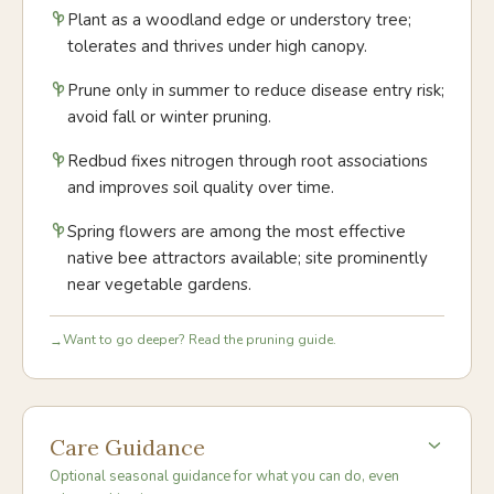
Plant as a woodland edge or understory tree;
tolerates and thrives under high canopy.
Prune only in summer to reduce disease entry risk;
avoid fall or winter pruning.
Redbud fixes nitrogen through root associations
and improves soil quality over time.
Spring flowers are among the most effective
native bee attractors available; site prominently
near vegetable gardens.
Want to go deeper? Read the pruning guide.
→
Care Guidance
Optional seasonal guidance for what you can do, even