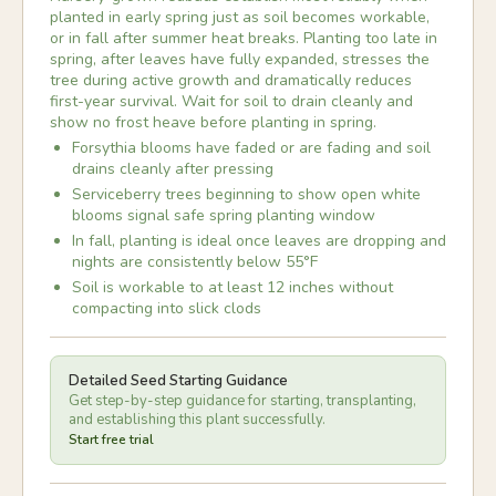
planted in early spring just as soil becomes workable,
or in fall after summer heat breaks. Planting too late in
spring, after leaves have fully expanded, stresses the
tree during active growth and dramatically reduces
first-year survival. Wait for soil to drain cleanly and
show no frost heave before planting in spring.
Forsythia blooms have faded or are fading and soil
drains cleanly after pressing
Serviceberry trees beginning to show open white
blooms signal safe spring planting window
In fall, planting is ideal once leaves are dropping and
nights are consistently below 55°F
Soil is workable to at least 12 inches without
compacting into slick clods
Detailed Seed Starting Guidance
Get step-by-step guidance for starting, transplanting,
and establishing this plant successfully.
Start free trial