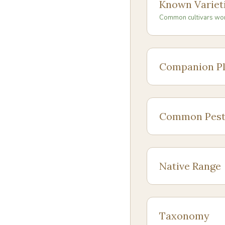
Known Variet
Common cultivars wo
Companion Pl
Common Pest
Native Range
Taxonomy