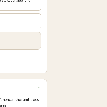
 slow, variable, and
e American chestnut trees
rams.