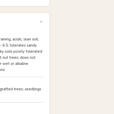
ining, acidic, lean soil;
- 6.5; tolerates sandy
ky soils poorly tolerated
 nut trees; does not
e wet or alkaline
ons
 grafted trees; seedlings