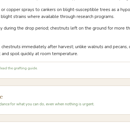
r or copper sprays to cankers on blight-susceptible trees as a hyp
d blight strains where available through research programs.
ly during the drop period; chestnuts left on the ground for more 
h chestnuts immediately after harvest; unlike walnuts and pecans,
 and spoil quickly at room temperature.
ead the grafting guide.
e
dance for what you can do, even when nothing is urgent.