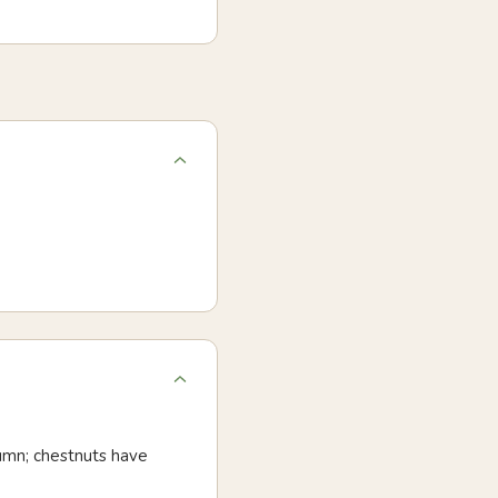
utumn; chestnuts have