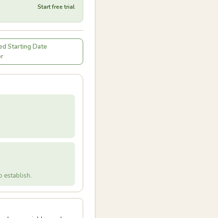
Start free trial
d Starting Date
or
 establish.