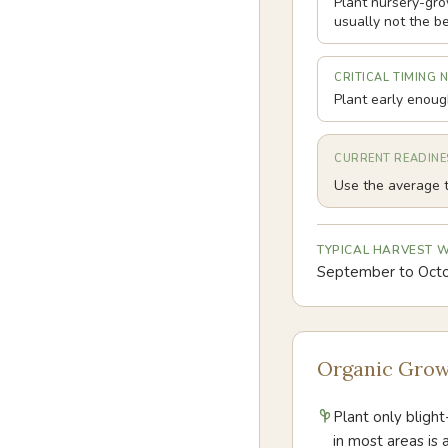
Plant nursery-gro
usually not the be
CRITICAL TIMING 
Plant early enough
CURRENT READINE
Use the average t
TYPICAL HARVEST
September to Oct
Organic Grow
Plant only blight
in most areas is 