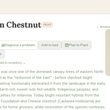
n Chestnut
FRUIT
← Amara
Diagnose a problem
Add to bed
Plan to Plant
s
Add to inventory →
was once one of the dominant canopy trees of eastern North
d as the "redwood of the East" - before chestnut blight
sitica) functionally eliminated it from the landscape in the early
tarch-rich, sweet nuts fed wildlife, Indigenous peoples, and
ties for millennia. Today, blight-resistant hybrids from the
Foundation and Chinese chestnut (Castanea mollissima) are
es for home growers, while restoration of the species continues.