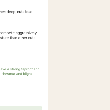
nches deep; nuts lose
s compete aggressively.
sture than other nuts
have a strong taproot and
e chestnut and blight-