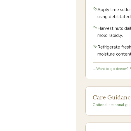
Apply lime sulfu
using debilitate
Harvest nuts dai
mold rapidly.
Refrigerate fres
moisture content
Want to go deeper? R
→
Care Guidanc
Optional seasonal gui