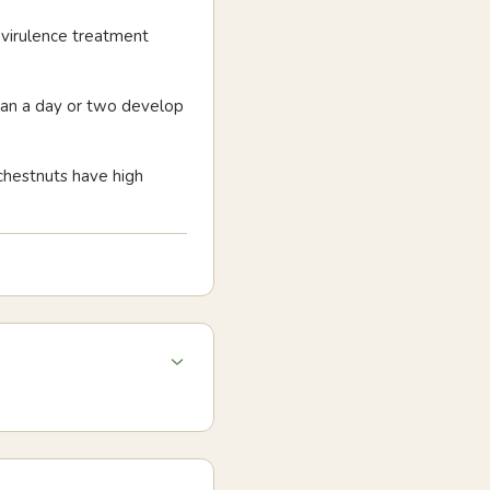
ovirulence treatment
than a day or two develop
 chestnuts have high