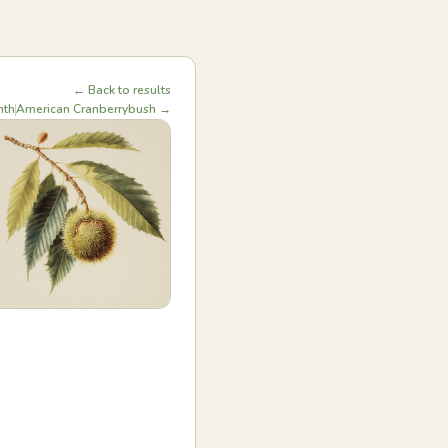
← Back to results
nth
American Cranberrybush →