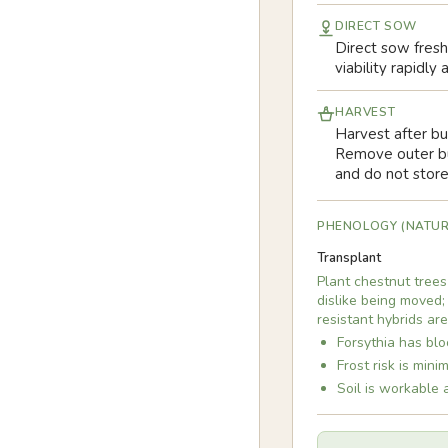
DIRECT SOW
Direct sow fresh,
viability rapidl
HARVEST
Harvest after bu
Remove outer bur
and do not stor
PHENOLOGY (NATUR
Transplant
Plant chestnut trees
dislike being moved;
resistant hybrids ar
Forsythia has blo
Frost risk is min
Soil is workable 