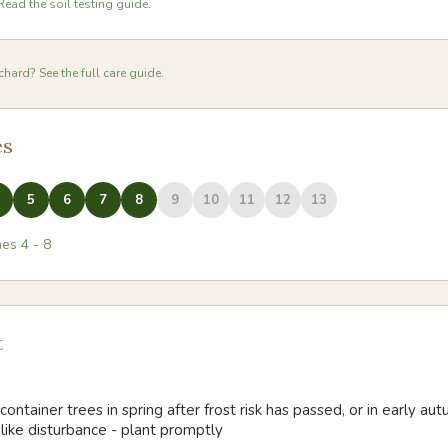
Read the soil testing guide.
hard? See the full care guide.
es
5
6
7
8
9
10
11
12
13
nes
4
-
8
t
container trees in spring after frost risk has passed, or in early a
slike disturbance - plant promptly