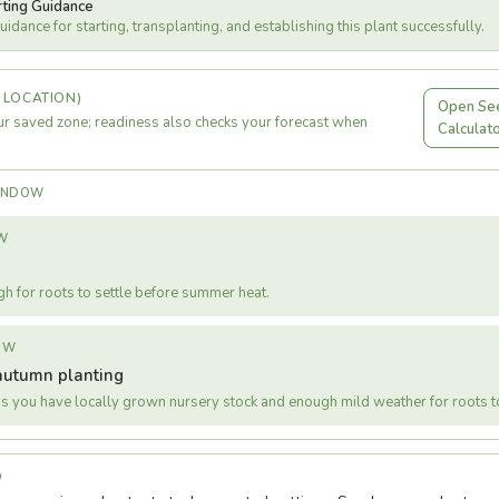
rting Guidance
idance for starting, transplanting, and establishing this plant successfully.
 LOCATION)
Open See
r saved zone; readiness also checks your forecast when
Calculat
WINDOW
W
gh for roots to settle before summer heat.
OW
autumn planting
s you have locally grown nursery stock and enough mild weather for roots to
D