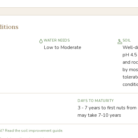
itions
WATER NEEDS
SOIL
Low to Moderate
Well-dra
pH 4.5 
and roc
by most
tolerat
conditi
DAYS TO MATURITY
3 - 7 years to first nuts from
may take 7-10 years
l? Read the soil improvement guide.