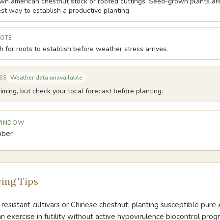
wn american chestnut stock or rooted cuttings. Seed-grown plants are
st way to establish a productive planting.
NOTE
 for roots to establish before weather stress arrives.
Weather data unavailable
SS
iming, but check your local forecast before planting.
 WINDOW
ober
ing Tips
-resistant cultivars or Chinese chestnut; planting susceptible pur
an exercise in futility without active hypovirulence biocontrol prog