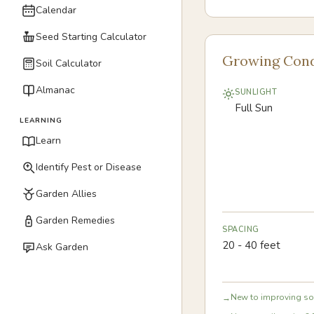
Calendar
Seed Starting Calculator
Growing Cond
Soil Calculator
Almanac
SUNLIGHT
Full Sun
LEARNING
Learn
Identify Pest or Disease
Garden Allies
Garden Remedies
SPACING
20 - 40 feet
Ask Garden
New to improving soi
→