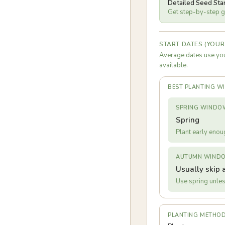
Detailed Seed Sta
Get step-by-step gu
START DATES (YOUR
Average dates use you
available.
BEST PLANTING 
SPRING WINDO
Spring
Plant early enou
AUTUMN WIND
Usually skip 
Use spring unles
PLANTING METHO