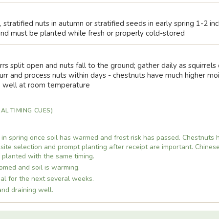
 stratified nuts in autumn or stratified seeds in early spring 1-2 i
y and must be planted while fresh or properly cold-stored
rrs split open and nuts fall to the ground; gather daily as squirrel
r and process nuts within days - chestnuts have much higher moi
e well at room temperature
AL TIMING CUES)
 in spring once soil has warmed and frost risk has passed. Chestnuts 
 site selection and prompt planting after receipt are important. Chines
e planted with the same timing.
omed and soil is warming.
imal for the next several weeks.
and draining well.