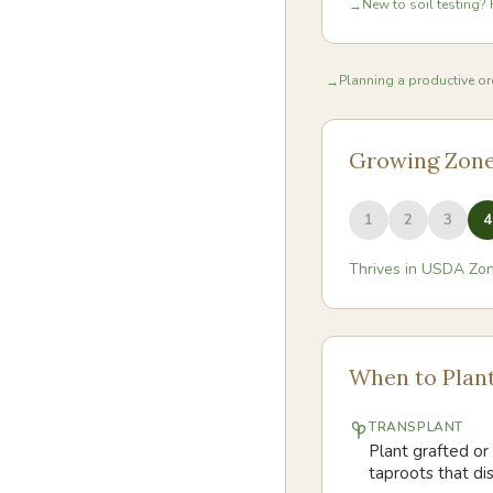
New to soil testing? 
→
Planning a productive orc
→
Growing Zon
1
2
3
4
Thrives in USDA Zo
When to Plan
TRANSPLANT
Plant grafted or 
taproots that di