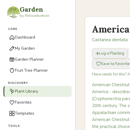
Garden
by Willowbottom
America
CORE
Dashboard
Castanea dentata
My Garden
Log a Planting
Garden Planner
Save to Favorite
Fruit Tree Planner
Have seeds for this? 
DISCOVERY
American Chestnut 
Plant Library
America - describe
(Cryphonectria para
Favorites
20th century. The s
Appalachian communi
Templates
American Chestnut 
the practical choic
TOOLS