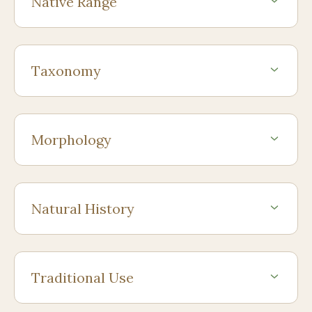
Native Range
Taxonomy
Morphology
Natural History
Traditional Use