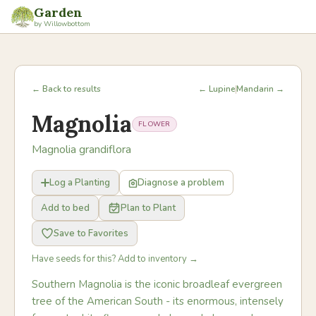
Garden
by Willowbottom
← Back to results
← Lupine
Mandarin →
Magnolia
FLOWER
Magnolia grandiflora
Log a Planting
Diagnose a problem
Add to bed
Plan to Plant
Save to Favorites
Have seeds for this? Add to inventory →
Southern Magnolia is the iconic broadleaf evergreen
tree of the American South - its enormous, intensely