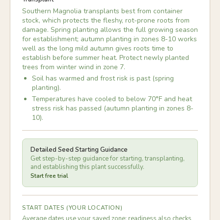
Southern Magnolia transplants best from container
stock, which protects the fleshy, rot-prone roots from
damage. Spring planting allows the full growing season
for establishment; autumn planting in zones 8-10 works
well as the long mild autumn gives roots time to
establish before summer heat. Protect newly planted
trees from winter wind in zone 7.
Soil has warmed and frost risk is past (spring
planting).
Temperatures have cooled to below 70°F and heat
stress risk has passed (autumn planting in zones 8-
10).
Detailed Seed Starting Guidance
Get step-by-step guidance for starting, transplanting,
and establishing this plant successfully.
Start free trial
START DATES (YOUR LOCATION)
Average dates use your saved zone; readiness also checks