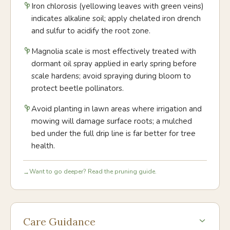
Iron chlorosis (yellowing leaves with green veins)
indicates alkaline soil; apply chelated iron drench
and sulfur to acidify the root zone.
Magnolia scale is most effectively treated with
dormant oil spray applied in early spring before
scale hardens; avoid spraying during bloom to
protect beetle pollinators.
Avoid planting in lawn areas where irrigation and
mowing will damage surface roots; a mulched
bed under the full drip line is far better for tree
health.
Want to go deeper? Read the pruning guide.
→
Care Guidance