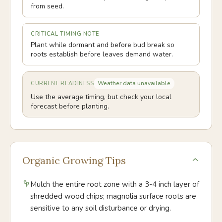
from seed.
CRITICAL TIMING NOTE
Plant while dormant and before bud break so
roots establish before leaves demand water.
Weather data unavailable
CURRENT READINESS
Use the average timing, but check your local
forecast before planting.
Organic Growing Tips
Mulch the entire root zone with a 3-4 inch layer of
shredded wood chips; magnolia surface roots are
sensitive to any soil disturbance or drying.