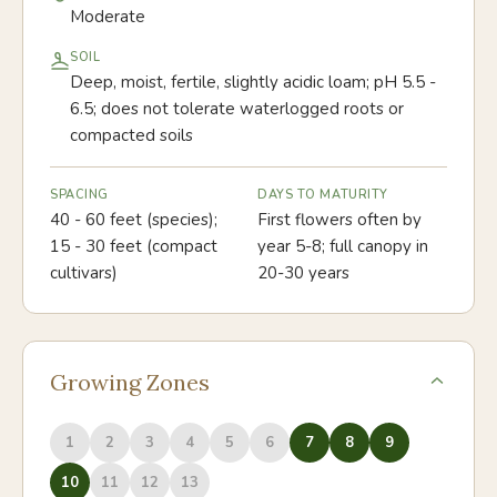
Moderate
SOIL
Deep, moist, fertile, slightly acidic loam; pH 5.5 -
6.5; does not tolerate waterlogged roots or
compacted soils
SPACING
DAYS TO MATURITY
40 - 60 feet (species);
First flowers often by
15 - 30 feet (compact
year 5-8; full canopy in
cultivars)
20-30 years
Growing Zones
1
2
3
4
5
6
7
8
9
10
11
12
13