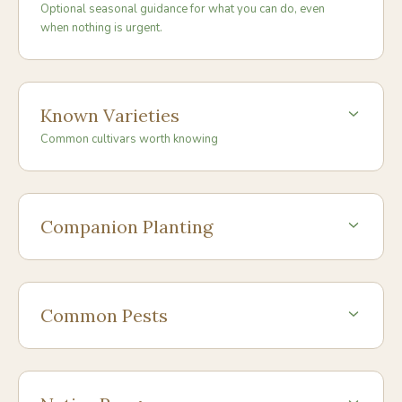
Optional seasonal guidance for what you can do, even
when nothing is urgent.
Known Varieties
Common cultivars worth knowing
Companion Planting
Common Pests