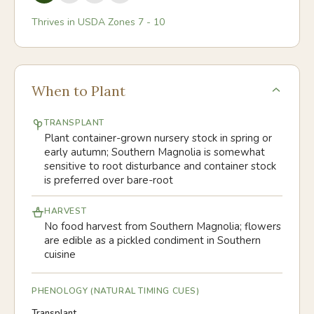
Thrives in USDA Zones
7
-
10
When to Plant
TRANSPLANT
Plant container-grown nursery stock in spring or
early autumn; Southern Magnolia is somewhat
sensitive to root disturbance and container stock
is preferred over bare-root
HARVEST
No food harvest from Southern Magnolia; flowers
are edible as a pickled condiment in Southern
cuisine
PHENOLOGY (NATURAL TIMING CUES)
Transplant