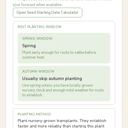
your forecast when available.
Open Seed Starting Date Calculator
BEST PLANTING WINDOW
SPRING WINDOW
Spring
Plant early enough for roots to settle before
summer heat.
AUTUMN WINDOW
Usually skip autumn planting
Use spring unless you have locally grown
nursery stock and enough mild weather for roots
to establish.
PLANTING METHOD
Plant nursery-grown transplants. They establish
faster and more reliably than starting this plant