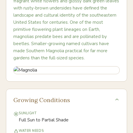
fragrant white flowers and glossy dark green leaves
with rusty-brown undersides have defined the
landscape and cultural identity of the southeastern
United States for centuries. One of the most
primitive flowering plant lineages on Earth,
magnolias predate bees and are pollinated by
beetles. Smaller-growing named cultivars have
made Southern Magnolia practical for far more
gardens than the full-sized species.
Growing Conditions
SUNLIGHT
Full Sun to Partial Shade
WATER NEEDS