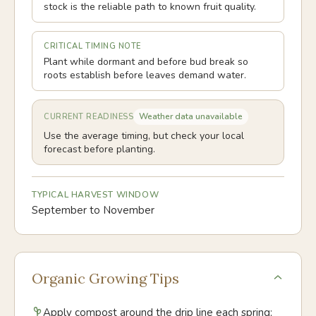
stock is the reliable path to known fruit quality.
CRITICAL TIMING NOTE
Plant while dormant and before bud break so
roots establish before leaves demand water.
Weather data unavailable
CURRENT READINESS
Use the average timing, but check your local
forecast before planting.
TYPICAL HARVEST WINDOW
September to November
Organic Growing Tips
Apply compost around the drip line each spring;