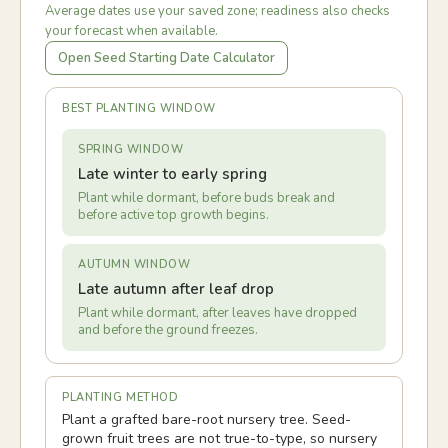
Average dates use your saved zone; readiness also checks
your forecast when available.
Open Seed Starting Date Calculator
BEST PLANTING WINDOW
SPRING WINDOW
Late winter to early spring
Plant while dormant, before buds break and
before active top growth begins.
AUTUMN WINDOW
Late autumn after leaf drop
Plant while dormant, after leaves have dropped
and before the ground freezes.
PLANTING METHOD
Plant a grafted bare-root nursery tree. Seed-
grown fruit trees are not true-to-type, so nursery