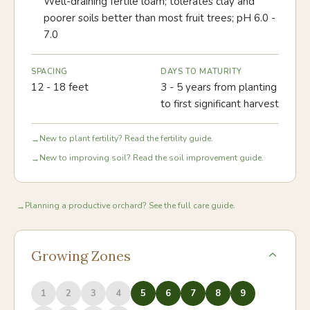
Well-draining fertile loam; tolerates clay and
poorer soils better than most fruit trees; pH 6.0 -
7.0
SPACING
DAYS TO MATURITY
12 - 18 feet
3 - 5 years from planting
to first significant harvest
New to plant fertility? Read the fertility guide.
→
New to improving soil? Read the soil improvement guide.
→
Planning a productive orchard? See the full care guide.
→
Growing Zones
1
2
3
4
5
6
7
8
9