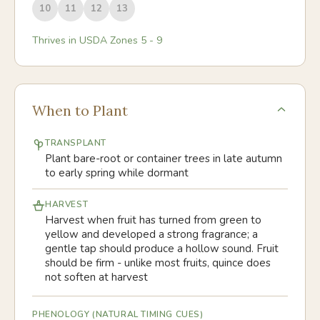
10
11
12
13
Thrives in USDA Zones
5
-
9
When to Plant
TRANSPLANT
Plant bare-root or container trees in late autumn
to early spring while dormant
HARVEST
Harvest when fruit has turned from green to
yellow and developed a strong fragrance; a
gentle tap should produce a hollow sound. Fruit
should be firm - unlike most fruits, quince does
not soften at harvest
PHENOLOGY (NATURAL TIMING CUES)