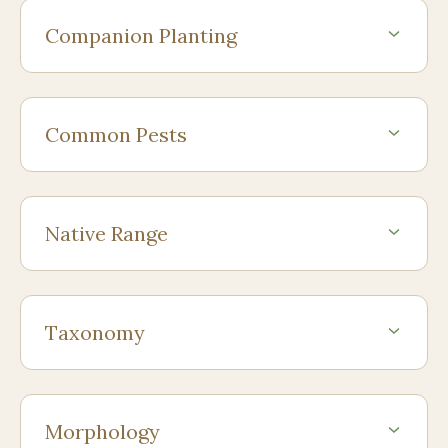
Companion Planting
Common Pests
Native Range
Taxonomy
Morphology