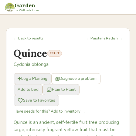
Garden
by Willowbottom
← Back to results
← Purslane
Radish →
Quince
FRUIT
Cydonia oblonga
Log a Planting
Diagnose a problem
Add to bed
Plan to Plant
Save to Favorites
Have seeds for this? Add to inventory →
Quince is an ancient, self-fertile fruit tree producing
large, intensely fragrant yellow fruit that must be