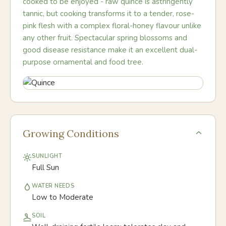
cooked to be enjoyed - raw quince is astringently
tannic, but cooking transforms it to a tender, rose-
pink flesh with a complex floral-honey flavour unlike
any other fruit. Spectacular spring blossoms and
good disease resistance make it an excellent dual-
purpose ornamental and food tree.
Growing Conditions
SUNLIGHT
Full Sun
WATER NEEDS
Low to Moderate
SOIL