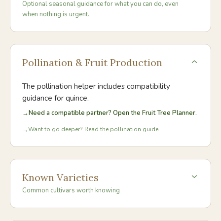
Optional seasonal guidance for what you can do, even
when nothing is urgent.
Pollination & Fruit Production
The pollination helper includes compatibility
guidance for
quince
.
→
Need a compatible partner? Open the Fruit Tree Planner.
Want to go deeper? Read the pollination guide.
→
Known Varieties
Common cultivars worth knowing