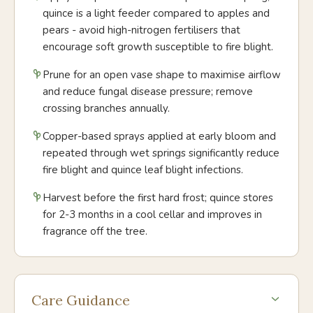
quince is a light feeder compared to apples and
pears - avoid high-nitrogen fertilisers that
encourage soft growth susceptible to fire blight.
Prune for an open vase shape to maximise airflow
and reduce fungal disease pressure; remove
crossing branches annually.
Copper-based sprays applied at early bloom and
repeated through wet springs significantly reduce
fire blight and quince leaf blight infections.
Harvest before the first hard frost; quince stores
for 2-3 months in a cool cellar and improves in
fragrance off the tree.
Care Guidance