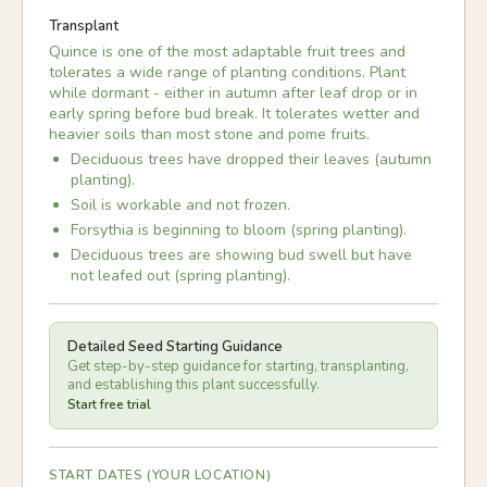
Transplant
Quince is one of the most adaptable fruit trees and
tolerates a wide range of planting conditions. Plant
while dormant - either in autumn after leaf drop or in
early spring before bud break. It tolerates wetter and
heavier soils than most stone and pome fruits.
Deciduous trees have dropped their leaves (autumn
planting).
Soil is workable and not frozen.
Forsythia is beginning to bloom (spring planting).
Deciduous trees are showing bud swell but have
not leafed out (spring planting).
Detailed Seed Starting Guidance
Get step-by-step guidance for starting, transplanting,
and establishing this plant successfully.
Start free trial
START DATES (YOUR LOCATION)