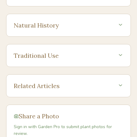
Natural History
Traditional Use
Related Articles
Share a Photo
Sign in with Garden Pro to submit plant photos for
review.